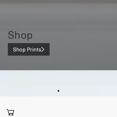
Shop
Shop Prints