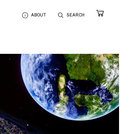
ABOUT
SEARCH