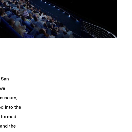
 San
 we
e museum,
ed into the
erformed
and the