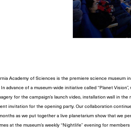
ornia Academy of Sciences is the premiere science museum in
 In advance of a museum-wide initiative called
“Planet
Vision”,
agery for the campaign’s launch video, installation wall in th
ent invitation for the opening party. Our collaboration continu
 months as we put together a live planetarium show that we p
times at the museum’s weekly
“Nightlife”
evening for members 