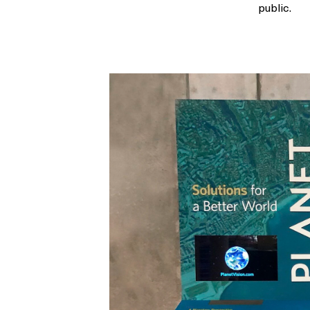
public.