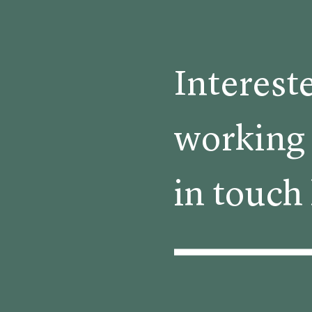
Interest
working 
in touch