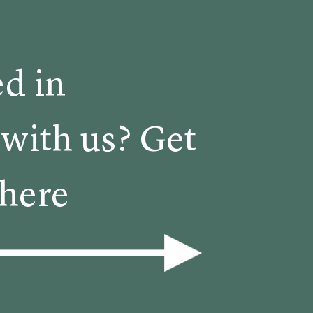
ed in
with us? Get
 here