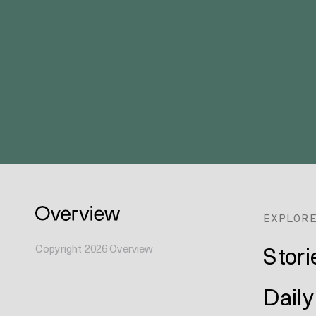
EXPLOR
Stori
Copyright
2026
Overview
Daily