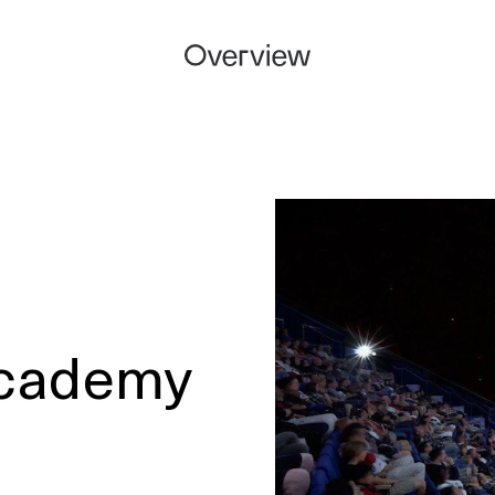
Academy