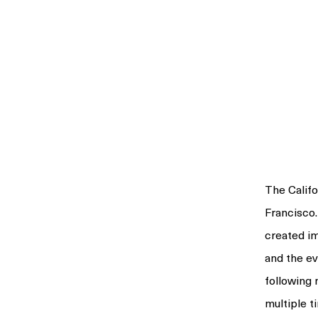
The Calif
Francisco.
created im
and the ev
following
multiple 