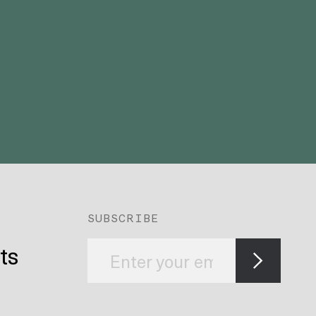
SUBSCRIBE
ts