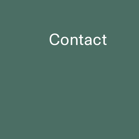
Contact