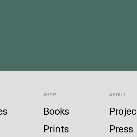
E
SHOP
ABOUT
es
Books
Projec
Prints
Press