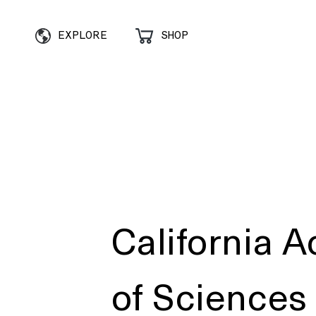
EXPLORE
SHOP
California 
of Sciences