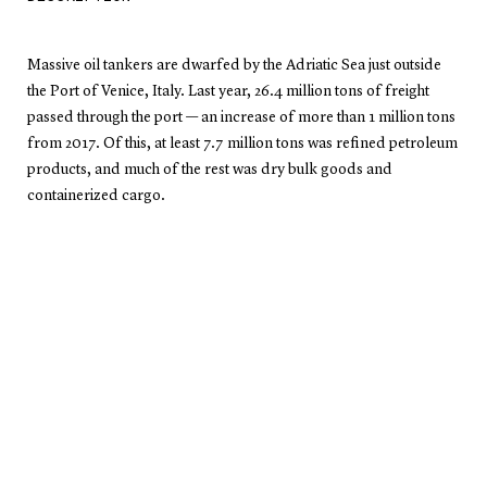
Massive oil tankers are dwarfed by the Adriatic Sea just outside
the Port of Venice, Italy. Last year, 26.4 million tons of freight
passed through the port — an increase of more than 1 million tons
from 2017. Of this, at least 7.7 million tons was refined petroleum
products, and much of the rest was dry bulk goods and
containerized cargo.