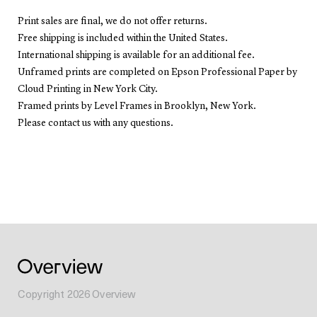
Print sales are final, we do not offer returns.
Free shipping is included within the United States.
International shipping is available for an additional fee.
Unframed prints are completed on Epson Professional Paper by
Cloud Printing in New York City.
Framed prints by Level Frames in Brooklyn, New York.
Please contact us with any questions.
Copyright
2026
Overview