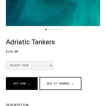
Adriatic Tankers
$125.00
BUY NOW →
BUY IT FRAMED →
DESCRIPTION