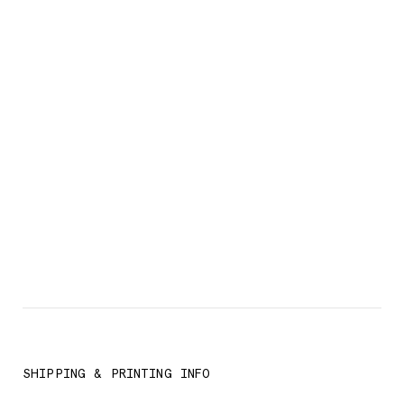
SHIPPING & PRINTING INFO