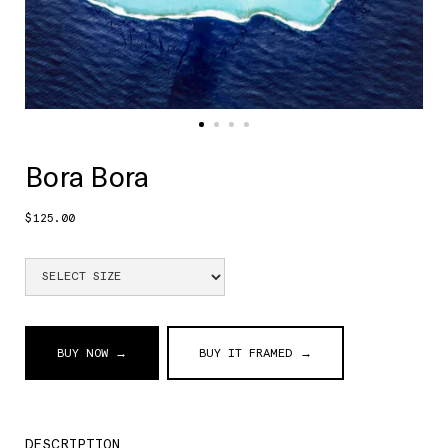
Bora Bora
$125.00
BUY NOW →
BUY IT FRAMED →
DESCRIPTION