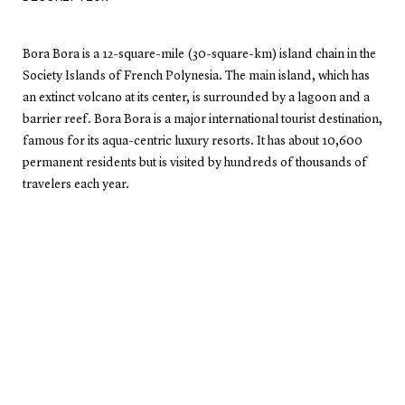
Bora Bora is a 12-square-mile (30-square-km) island chain in the
Society Islands of French Polynesia. The main island, which has
an extinct volcano at its center, is surrounded by a lagoon and a
barrier reef. Bora Bora is a major international tourist destination,
famous for its aqua-centric luxury resorts. It has about 10,600
permanent residents but is visited by hundreds of thousands of
travelers each year.