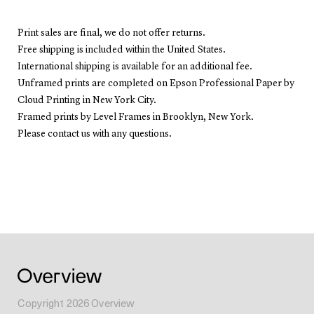
Print sales are final, we do not offer returns.
Free shipping is included within the United States.
International shipping is available for an additional fee.
Unframed prints are completed on Epson Professional Paper by
Cloud Printing in New York City.
Framed prints by Level Frames in Brooklyn, New York.
Please contact us with any questions.
Copyright
2026
Overview