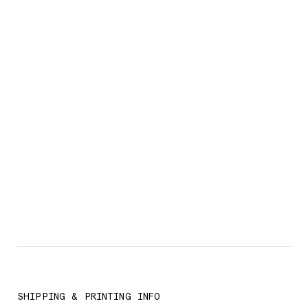
SHIPPING & PRINTING INFO