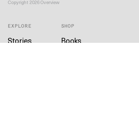
Copyright
2026
Overview
EXPLORE
SHOP
Stories
Books
Daily
Prints
Index
Custom
Map
ABOUT
Projects
Press