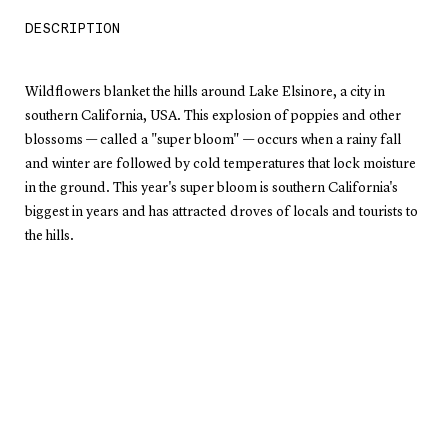
DESCRIPTION
Wildflowers blanket the hills around Lake Elsinore, a city in
southern California, USA. This explosion of poppies and other
blossoms — called a "super bloom" — occurs when a rainy fall
and winter are followed by cold temperatures that lock moisture
in the ground. This year's super bloom is southern California's
biggest in years and has attracted droves of locals and tourists to
the hills.