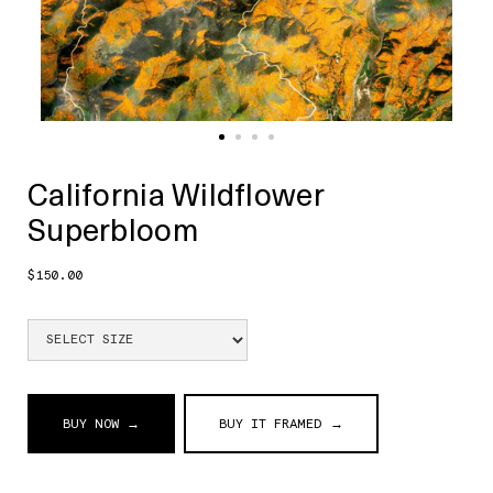
California Wildflower
Superbloom
$150.00
BUY NOW →
BUY IT FRAMED →