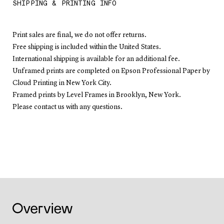
SHIPPING & PRINTING INFO
Print sales are final, we do not offer returns.
Free shipping is included within the United States.
International shipping is available for an additional fee.
Unframed prints are completed on Epson Professional Paper by
Cloud Printing in New York City.
Framed prints by Level Frames in Brooklyn, New York.
Please contact us with any questions.