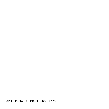
SHIPPING & PRINTING INFO