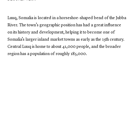
Luuq, Somalia is located in a horseshoe-shaped bend of the Jubba
River. The town’s geographic position has had a great influence
on its history and development, helping it to become one of
Somalia’s larger inland market towns as early as the 15th century.
Central Luuq is home to about 41,000 people, and the broader
region has a population of roughly 185,000.