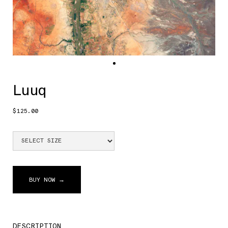
Luuq
$125.00
BUY NOW →
DESCRIPTION