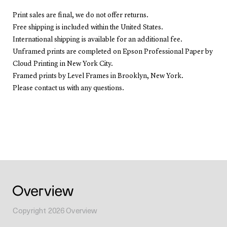
Print sales are final, we do not offer returns.
Free shipping is included within the United States.
International shipping is available for an additional fee.
Unframed prints are completed on Epson Professional Paper by
Cloud Printing in New York City.
Framed prints by Level Frames in Brooklyn, New York.
Please contact us with any questions.
Copyright
2026
Overview