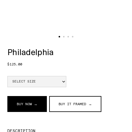
Philadelphia
$125.00
BUY NOW →
BUY IT FRAMED →
DESCRIPTION