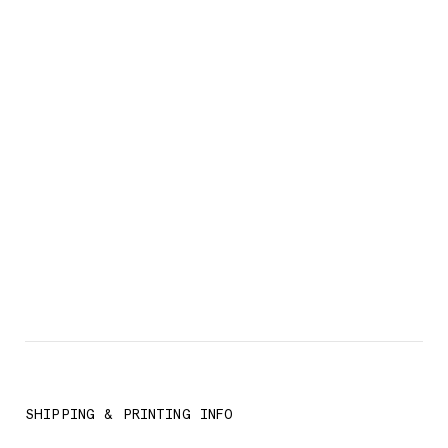
SHIPPING & PRINTING INFO