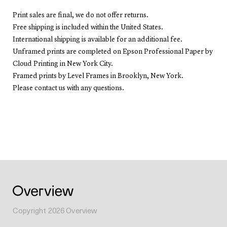
Print sales are final, we do not offer returns.
Free shipping is included within the United States.
International shipping is available for an additional fee.
Unframed prints are completed on Epson Professional Paper by
Cloud Printing in New York City.
Framed prints by Level Frames in Brooklyn, New York.
Please contact us with any questions.
Copyright
2026
Overview