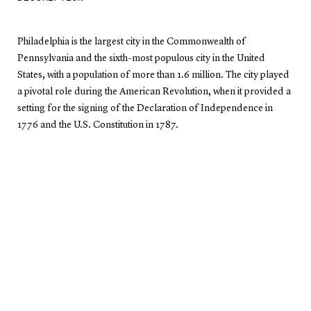
Philadelphia is the largest city in the Commonwealth of
Pennsylvania and the sixth-most populous city in the United
States, with a population of more than 1.6 million. The city played
a pivotal role during the American Revolution, when it provided a
setting for the signing of the Declaration of Independence in
1776 and the U.S. Constitution in 1787.