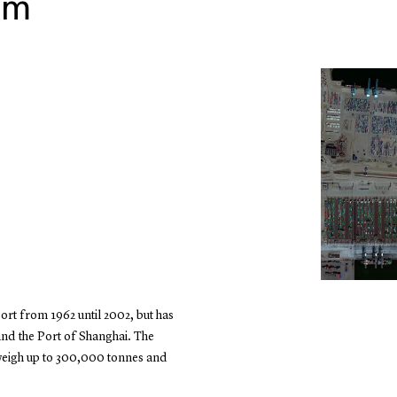
am
ort from 1962 until 2002, but has
and the Port of Shanghai. The
weigh up to 300,000 tonnes and