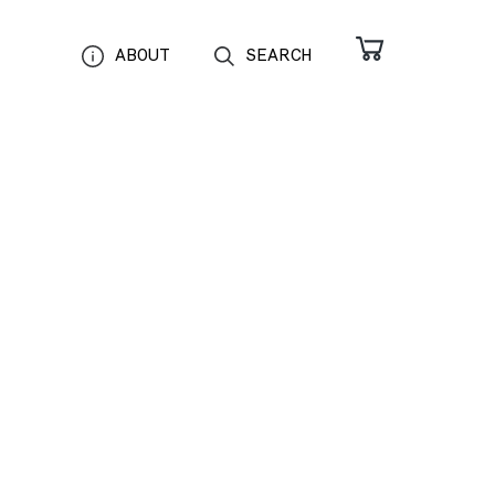
ABOUT
SEARCH