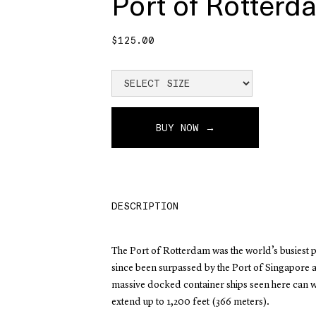
Port of Rotterd
$125.00
BUY NOW →
DESCRIPTION
The Port of Rotterdam was the world’s busiest p
since been surpassed by the Port of Singapore 
massive docked container ships seen here can 
extend up to 1,200 feet (366 meters).