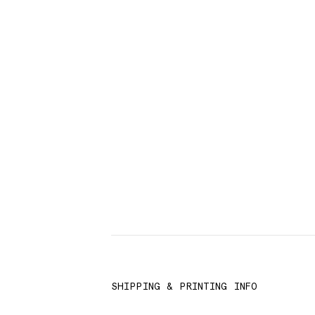
SHIPPING & PRINTING INFO