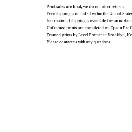
Print sales are final, we do not offer returns.
Free shipping is included within the United State
International shipping is available for an additio
Unframed prints are completed on Epson Profes
Framed prints by Level Frames in Brooklyn, N
Please contact us with any questions.
EXPLOR
Stori
Copyright
2026
Overview