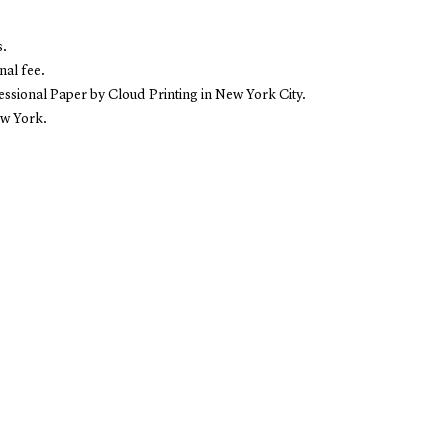
s.
nal fee.
sional Paper by Cloud Printing in New York City.
ew York.
E
SHOP
ABOUT
es
Books
Projec