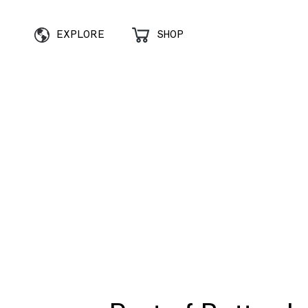
EXPLORE
SHOP