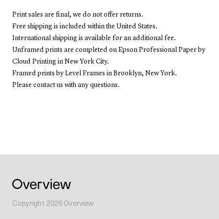
Print sales are final, we do not offer returns.
Free shipping is included within the United States.
International shipping is available for an additional fee.
Unframed prints are completed on Epson Professional Paper by
Cloud Printing in New York City.
Framed prints by Level Frames in Brooklyn, New York.
Please contact us with any questions.
Copyright
2026
Overview