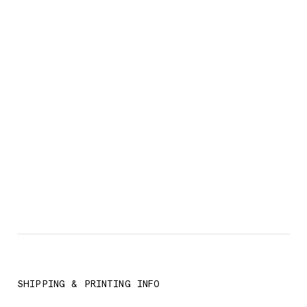
SHIPPING & PRINTING INFO