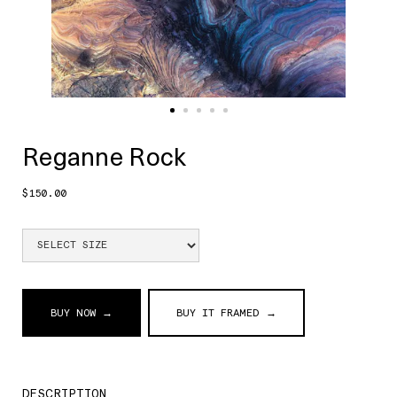
Reganne Rock
$150.00
BUY NOW →
BUY IT FRAMED →
DESCRIPTION