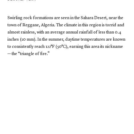
Swirling rock formations are seen in the Sahara Desert, near the
town of Reggane, Algeria. The climate in this region is torrid and
almost rainless, with an average annual rainfall of less than 0.4
inches (10 mm). In the summer, daytime temperatures are known
to consistently reach 122°F (50°C), earning this area its nickname
— the “triangle of fire.”