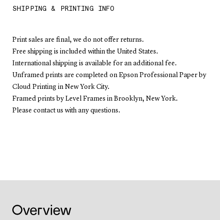
SHIPPING & PRINTING INFO
Print sales are final, we do not offer returns.
Free shipping is included within the United States.
International shipping is available for an additional fee.
Unframed prints are completed on Epson Professional Paper by
Cloud Printing in New York City.
Framed prints by Level Frames in Brooklyn, New York.
Please contact us with any questions.