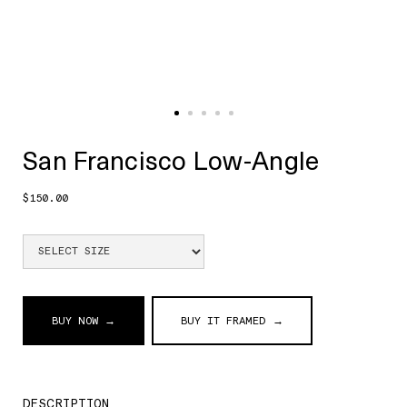
San Francisco Low-Angle
$150.00
BUY NOW →
BUY IT FRAMED →
DESCRIPTION