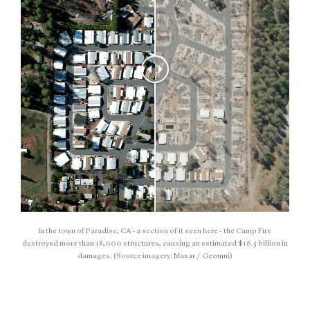
In the town of Paradise, CA - a section of it seen here - the Camp Fire
destroyed more than 18,000 structures, causing an estimated $16.5 billion in
damages. (Source imagery: Maxar / Geomni)