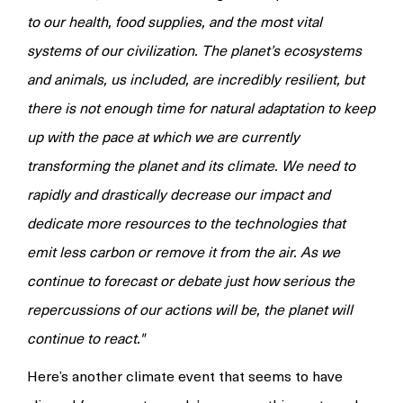
to our health, food supplies, and the most vital
systems of our civilization. The planet’s ecosystems
and animals, us included, are incredibly resilient, but
there is not enough time for natural adaptation to keep
up with the pace at which we are currently
transforming the planet and its climate. We need to
rapidly and drastically decrease our impact and
dedicate more resources to the technologies that
emit less carbon or remove it from the air. As we
continue to forecast or debate just how serious the
repercussions of our actions will be, the planet will
continue to react."
Here’s another climate event that seems to have