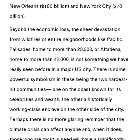
New Orleans ($186 billion) and New York City ($70
billion).
Beyond the economic loss, the sheer devastation
from wildfires of entire neighborhoods like Pacific
Palisades, home to more than 23,000, or Altadena,
home to more than 42,000, is not something we have
really seen before in a major US city. There is some
powerful symbolism in these being the two hardest-
hit communities— one on the coast known for its
celebrities and wealth, the other a historically
working-class enclave on the other side of the city.
Perhaps there is no more glaring reminder that the
climate crisis can affect anyone and, when it does,
those who are most in need will have a significantly