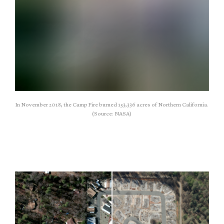
In November 2018, the Camp Fire burned 153,336 acres of Northern California.
(Source: NASA)