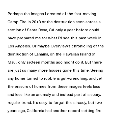
Perhaps the images I created of the fast-moving
Camp Fire in 2018 or the destruction seen across a
section of Santa Rosa, CA only a year before could
have prepared me for what I’d see this past week in
Los Angeles. Or maybe Overview's chronicling of the
destruction of Lahaina, on the Hawaiian Island of
Maui, only sixteen months ago might do it. But there
are just so many more houses gone this time. Seeing
any home turned to rubble is gut-wrenching, and yet
the erasure of homes from these images feels less
and less like an anomaly and instead part of a scary,
regular trend. It’s easy to forget this already, but two
years ago, California had another record-setting fire