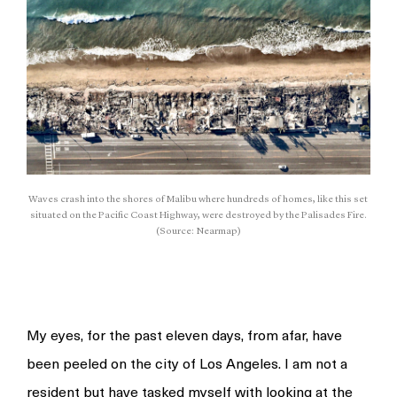
Waves crash into the shores of Malibu where hundreds of homes, like this set
situated on the Pacific Coast Highway, were destroyed by the Palisades Fire.
(Source: Nearmap)
My eyes, for the past eleven days, from afar, have
been peeled on the city of Los Angeles. I am not a
resident but have tasked myself with looking at the