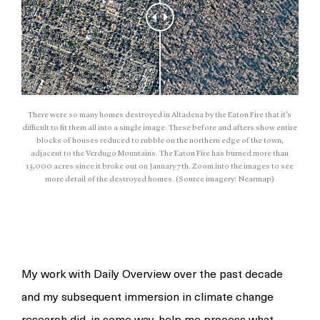
There were so many homes destroyed in Altadena by the Eaton Fire that it's
difficult to fit them all into a single image. These before and afters show entire
blocks of houses reduced to rubble on the northern edge of the town,
adjacent to the Verdugo Mountains. The Eaton Fire has burned more than
13,000 acres since it broke out on January 7th. Zoom into the images to see
more detail of the destroyed homes. (Source imagery: Nearmap)
My work with Daily Overview over the past decade
and my subsequent immersion in climate change
research did, in some way, help me process what