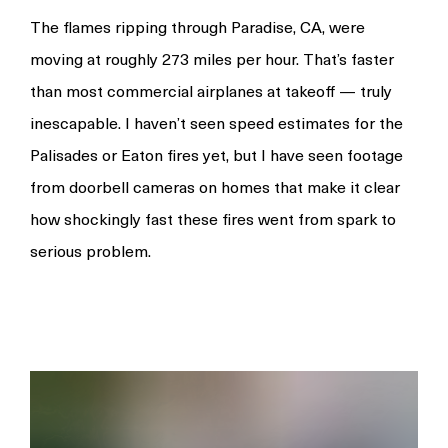
The flames ripping through Paradise, CA, were
moving at roughly 273 miles per hour. That’s faster
than most commercial airplanes at takeoff — truly
inescapable. I haven’t seen speed estimates for the
Palisades or Eaton fires yet, but I have seen footage
from doorbell cameras on homes that make it clear
how shockingly fast these fires went from spark to
serious problem.