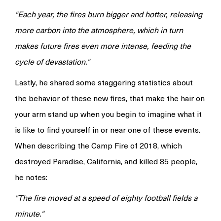
"Each year, the fires burn bigger and hotter, releasing
more carbon into the atmosphere, which in turn
makes future fires even more intense, feeding the
cycle of devastation."
Lastly, he shared some staggering statistics about
the behavior of these new fires, that make the hair on
your arm stand up when you begin to imagine what it
is like to find yourself in or near one of these events.
When describing the Camp Fire of 2018, which
destroyed Paradise, California, and killed 85 people,
he notes:
"The fire moved at a speed of eighty football fields a
minute."