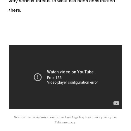
very serious threats to what has been constructed
there.
Scenes from a historical rainfall on Los Angeles, less than a year ago in
February 2024.