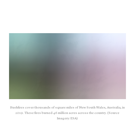
Bushfires cover thousands of square miles of New South Wales, Australia, in
2019. These fires burned 46 million acres across the country. (Source
Imagery: ESA)