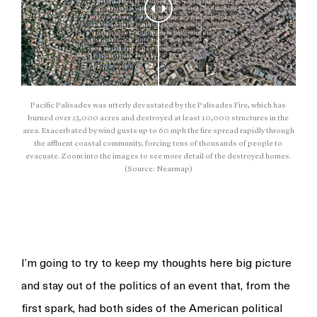
Pacific Palisades was utterly devastated by the Palisades Fire, which has
burned over 23,000 acres and destroyed at least 10,000 structures in the
area. Exacerbated by wind gusts up to 60 mph the fire spread rapidly through
the affluent coastal community, forcing tens of thousands of people to
evacuate. Zoom into the images to see more detail of the destroyed homes.
(Source: Nearmap)
I’m going to try to keep my thoughts here big picture
and stay out of the politics of an event that, from the
first spark, had both sides of the American political