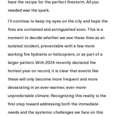
have the recipe for the perfect firestorm. All you
needed was the spark.
I’ll continue to keep my eyes on the city and hope the
fires are contained and extinguished soon. This is a
moment to decide whether we see these fires as an
isolated incident, preventable with a few more
working fire hydrants or helicopters, or as part of a
larger pattern. With 2024 recently declared the
hottest year on record, it is clear that events like
these will only become more frequent and more
devastating in an ever-warmer, ever-more-
unpredictable climate. Recognizing this reality is the
first step toward addressing both the immediate
needs and the systemic challenges we face on this