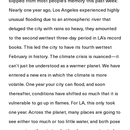
slipped from most people’s memory this past week:
Nearly one year ago, Los Angeles experienced highly
unusual flooding due to an atmospheric river that
deluged the city with rains so heavy, they amounted
to the second wettest three-day period in LA’s record
books. This led the city to have its fourth wettest
February in history. The climate crisis is nuanced—it
can’t just be understood as a warmer planet. We have
entered a new era in which the climate is more
volatile. One year your city can flood, and soon
thereafter, conditions have shifted so much that it is
vulnerable to go up in flames. For LA, this only took
one year. Across the planet, many places are going to
see either too much or too little water, and both pose