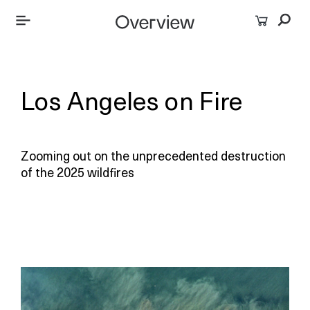
Los Angeles on Fire
Zooming out on the unprecedented destruction
of the 2025 wildfires