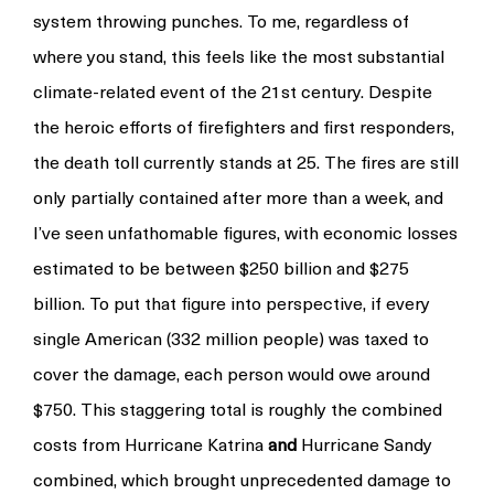
system throwing punches. To me, regardless of
where you stand, this feels like the most substantial
climate-related event of the 21st century. Despite
the heroic efforts of firefighters and first responders,
the death toll currently stands at 25. The fires are still
only partially contained after more than a week, and
I’ve seen unfathomable figures, with economic losses
estimated to be between $250 billion and $275
billion. To put that figure into perspective, if every
single American (332 million people) was taxed to
cover the damage, each person would owe around
$750. This staggering total is roughly the combined
costs from Hurricane Katrina
and
Hurricane Sandy
combined, which brought unprecedented damage to