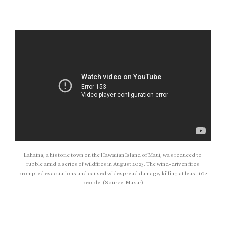
Lahaina, a historic town on the Hawaiian Island of Maui, was reduced to
rubble amid a series of wildfires in August 2023. The wind-driven fires
prompted evacuations and caused widespread damage, killing at least 102
people. (Source: Maxar)