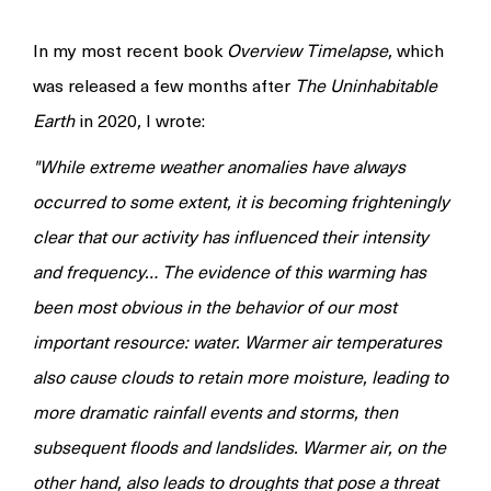
In my most recent book
Overview Timelapse,
which
was released a few months after
The Uninhabitable
Earth
in 2020
,
I wrote:
"While extreme weather anomalies have always
occurred to some extent, it is becoming frighteningly
clear that our activity has influenced their intensity
and frequency… The evidence of this warming has
been most obvious in the behavior of our most
important resource: water. Warmer air temperatures
also cause clouds to retain more moisture, leading to
more dramatic rainfall events and storms, then
subsequent floods and landslides. Warmer air, on the
other hand, also leads to droughts that pose a threat