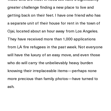
greater challenge finding a new place to live and
getting back on their feet. I have one friend who has
a separate unit of their house for rent in the town of
Ojai, located about an hour away from Los Angeles.
They have received more than 1,000 applications
from LA fire refugees in the past week. Not everyone
will have the luxury of an easy move, and even those
who do will carry the unbelievably heavy burden
knowing their irreplaceable items—perhaps none
more precious than family photos—have turned to
ash.