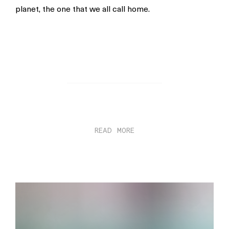
planet, the one that we all call home.
READ MORE