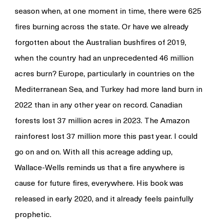
season when, at one moment in time, there were 625
fires burning across the state. Or have we already
forgotten about the Australian bushfires of 2019,
when the country had an unprecedented 46 million
acres burn? Europe, particularly in countries on the
Mediterranean Sea, and Turkey had more land burn in
2022 than in any other year on record. Canadian
forests lost 37 million acres in 2023. The Amazon
rainforest lost 37 million more this past year. I could
go on and on. With all this acreage adding up,
Wallace-Wells reminds us that a fire anywhere is
cause for future fires, everywhere. His book was
released in early 2020, and it already feels painfully
prophetic.