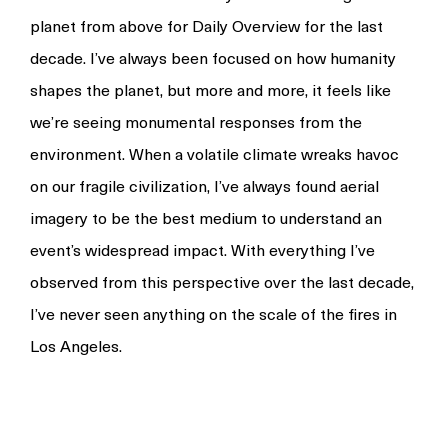
planet from above for Daily Overview for the last
decade. I’ve always been focused on how humanity
shapes the planet, but more and more, it feels like
we’re seeing monumental responses from the
environment. When a volatile climate wreaks havoc
on our fragile civilization, I’ve always found aerial
imagery to be the best medium to understand an
event’s widespread impact. With everything I’ve
observed from this perspective over the last decade,
I’ve never seen anything on the scale of the fires in
Los Angeles.