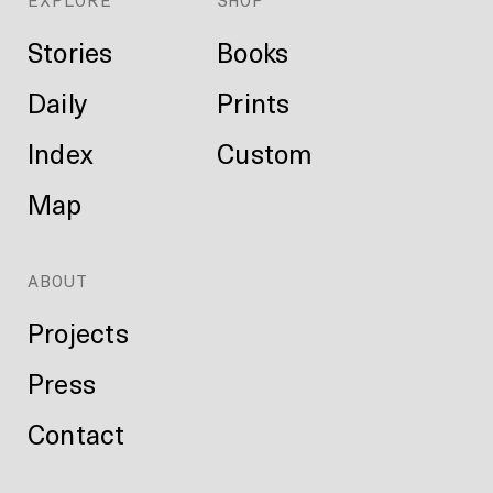
EXPLORE
SHOP
Stories
Books
Daily
Prints
Index
Custom
Map
ABOUT
Projects
Press
Contact