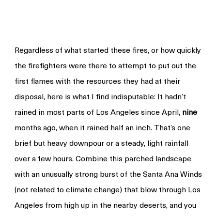
Regardless of what started these fires, or how quickly
the firefighters were there to attempt to put out the
first flames with the resources they had at their
disposal, here is what I find indisputable: It hadn’t
rained in most parts of Los Angeles since April,
nine
months ago, when it rained half an inch. That’s one
brief but heavy downpour or a steady, light rainfall
over a few hours. Combine this parched landscape
with an unusually strong burst of the Santa Ana Winds
(not related to climate change) that blow through Los
Angeles from high up in the nearby deserts, and you