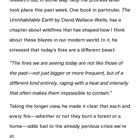
took place this past week. One book in particular,
The
Uninhabitable Earth
by David Wallace-Wells, has a
chapter about wildfires that has shaped how I think
about these blazes in our modern world. In it, he
stressed that today’s fires are a different beast:
"The fires we are seeing today are not like those of
the past—not just bigger or more frequent, but of a
different kind entirely, raging with a heat and intensity
that often makes them impossible to contain."
Taking the longer view, he made it clear that each and
every fire—whether or not they burn a forest or a
home—adds fuel to the already perilous crisis we’re
in: