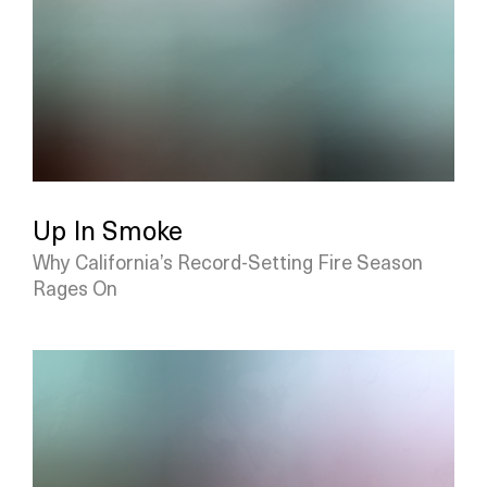
Up In Smoke
Why California’s Record-Setting Fire Season
Rages On