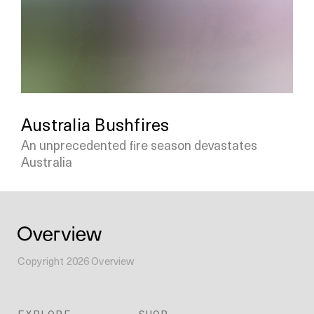
Australia Bushfires
An unprecedented fire season devastates
Australia
Copyright
2026
Overview